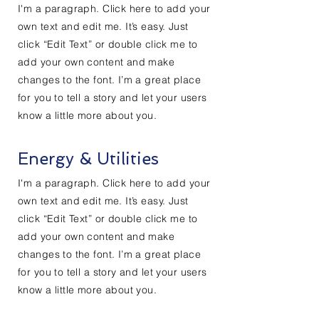
I'm a paragraph. Click here to add your
own text and edit me. It’s easy. Just
click “Edit Text” or double click me to
add your own content and make
changes to the font. I’m a great place
for you to tell a story and let your users
know a little more about you.
Energy & Utilities
I'm a paragraph. Click here to add your
own text and edit me. It’s easy. Just
click “Edit Text” or double click me to
add your own content and make
changes to the font. I’m a great place
for you to tell a story and let your users
know a little more about you.