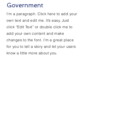
Government
I'm a paragraph. Click here to add your
own text and edit me. It’s easy. Just
click “Edit Text” or double click me to
add your own content and make
changes to the font. I’m a great place
for you to tell a story and let your users
know a little more about you.