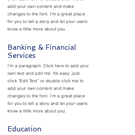
add your own content and make
changes to the font. I’m a great place
for you to tell a story and let your users
know a little more about you.
Banking & Financial
Services
I'm a paragraph. Click here to add your
own text and edit me. It’s easy. Just
click “Edit Text” or double click me to
add your own content and make
changes to the font. I’m a great place
for you to tell a story and let your users
know a little more about you.
Education