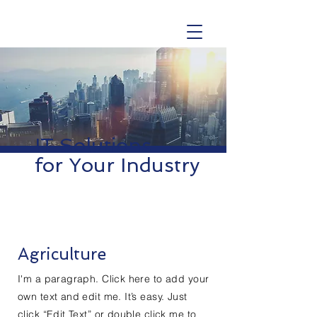
IT Solutions
for Your Industry
Agriculture
I'm a paragraph. Click here to add your
own text and edit me. It’s easy. Just
click “Edit Text” or double click me to