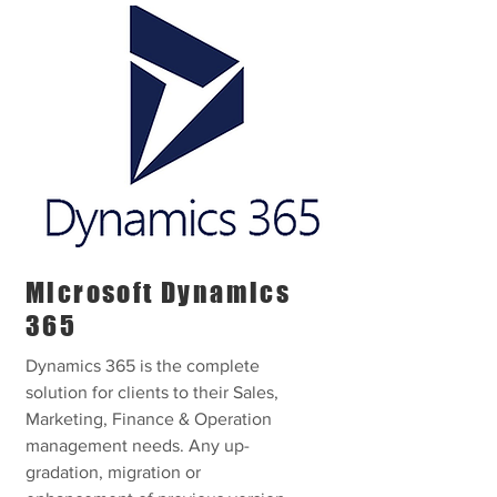
Microsoft Dynamics
365
Dynamics 365 is the complete
solution for clients to their Sales,
Marketing, Finance & Operation
management needs. Any up-
gradation, migration or